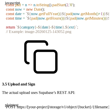
javascript
const
 pad
 =
 n
 =>
 n
.
toString
()
.
padStart
(
2
,
'
0
'
)
;
const
 now
 =
 new
 Date
()
;
const
 date
 =
 `${
now
.
getFullYear
()
}${
pad
(
now
.
getMonth
()
+
1
)
}${
const
 time
 =
 `${
pad
(
now
.
getHours
())
}${
pad
(
now
.
getMinutes
())
}$
return
 `${
category
}
-
${
date
}
-
${
time
}
.
${
ext
}`
;
// Example: image-20260125-143052.png
3.5 Upload and Sign
The actual upload uses Supabase’s REST API:
plaintext
POST https://[your-project]/storage/v1/object/{bucket}/{filename}