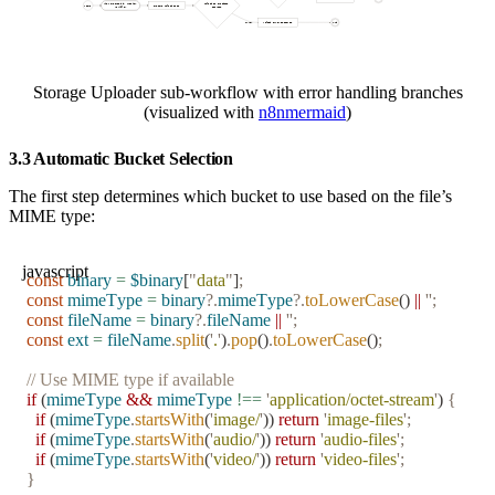
Storage Uploader sub-workflow with error handling branches
(visualized with
n8nmermaid
)
3.3 Automatic Bucket Selection
The first step determines which bucket to use based on the file’s
MIME type:
javascript
const
 binary
 =
 $binary
[
"
data
"
]
;
const
 mimeType
 =
 binary
?.
mimeType
?.
toLowerCase
() 
||
 ''
;
const
 fileName
 =
 binary
?.
fileName
 ||
 ''
;
const
 ext
 =
 fileName
.
split
(
'
.
'
)
.
pop
()
.
toLowerCase
()
;
// Use MIME type if available
if
 (
mimeType
 &&
 mimeType
 !==
 '
application/octet-stream
'
) 
{
  if
 (
mimeType
.
startsWith
(
'
image/
'
)) 
return
 '
image-files
'
;
  if
 (
mimeType
.
startsWith
(
'
audio/
'
)) 
return
 '
audio-files
'
;
  if
 (
mimeType
.
startsWith
(
'
video/
'
)) 
return
 '
video-files
'
;
}