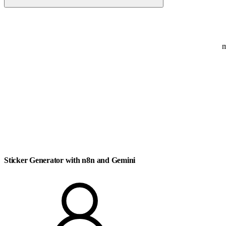
Sticker
Generator with n8n and Gemini