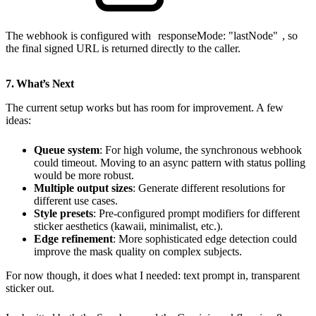
The webhook is configured with
responseMode: "lastNode"
, so
the final signed URL is returned directly to the caller.
7. What’s Next
The current setup works but has room for improvement. A few
ideas:
Queue system
: For high volume, the synchronous webhook
could timeout. Moving to an async pattern with status polling
would be more robust.
Multiple output sizes
: Generate different resolutions for
different use cases.
Style presets
: Pre-configured prompt modifiers for different
sticker aesthetics (kawaii, minimalist, etc.).
Edge refinement
: More sophisticated edge detection could
improve the mask quality on complex subjects.
For now though, it does what I needed: text prompt in, transparent
sticker out.