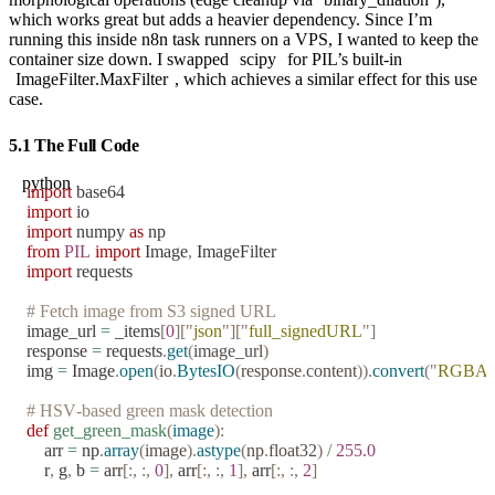
which works great but adds a heavier dependency. Since I’m
running this inside n8n task runners on a VPS, I wanted to keep the
container size down. I swapped
scipy
for PIL’s built-in
ImageFilter.MaxFilter
, which achieves a similar effect for this use
case.
5.1 The Full Code
python
import
 base64
import
 io
import
 numpy 
as
 np
from
 PIL
 import
 Image
,
 ImageFilter
import
 requests
# Fetch image from S3 signed URL
image_url 
=
 _items
[
0
][
"
json
"
][
"
full_signedURL
"
]
response 
=
 requests
.
get
(
image_url
)
img 
=
 Image
.
open
(
io
.
BytesIO
(
response
.
content
)).
convert
(
"
RGBA
# HSV-based green mask detection
def
 get_green_mask
(
image
):
    arr 
=
 np
.
array
(
image
).
astype
(
np
.
float32
)
 /
 255.0
    r
,
 g
,
 b 
=
 arr
[:,
 :,
 0
],
 arr
[:,
 :,
 1
],
 arr
[:,
 :,
 2
]