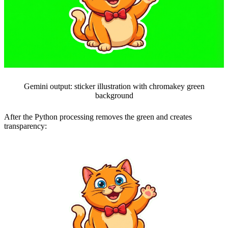
Gemini output: sticker illustration with chromakey green
background
After the Python processing removes the green and creates
transparency: