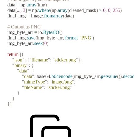
data 
=
 np
.
array
(
img
)
data
[
...
,
 3
]
 =
 np
.
where
(
np
.
array
(
cleaned_mask
)
 >
 0
,
 0
,
 255
)
final_img 
=
 Image
.
fromarray
(
data
)
# Output as PNG
img_byte_arr 
=
 io
.
BytesIO
()
final_img
.
save
(
img_byte_arr
,
 format
=
'
PNG
'
)
img_byte_arr
.
seek
(
0
)
return
 [{
    "
json
"
:
 {
"
filename
"
:
 "
sticker.png
"
},
    "
binary
"
:
 {
        "
data
"
:
 {
            "
data
"
:
 base64
.
b64encode
(
img_byte_arr
.
getvalue
()).
decode
            "
mimeType
"
:
 "
image/png
"
,
            "
fileName
"
:
 "
sticker.png
"
        }
    }
}]