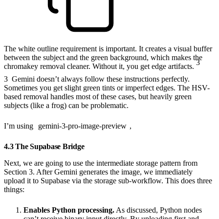
The white outline requirement is important. It creates a visual buffer
between the subject and the green background, which makes the
3
chromakey removal cleaner. Without it, you get edge artifacts.
3
Gemini doesn’t always follow these instructions perfectly.
Sometimes you get slight green tints or imperfect edges. The HSV-
based removal handles most of these cases, but heavily green
subjects (like a frog) can be problematic.
I’m using
gemini-3-pro-image-preview
,
4.3 The Supabase Bridge
Next, we are going to use the intermediate storage pattern from
Section 3. After Gemini generates the image, we immediately
upload it to Supabase via the storage sub-workflow. This does three
things:
Enables Python processing.
As discussed, Python nodes
can’t receive binary input directly. By uploading first and