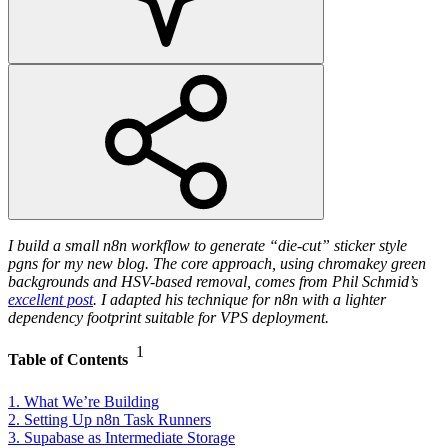
I build a small n8n workflow to generate “die-cut” sticker style
pgns for my new blog. The core approach, using chromakey green
backgrounds and HSV-based removal, comes from Phil Schmid’s
excellent post
. I adapted his technique for n8n with a lighter
dependency footprint suitable for VPS deployment.
1
Table of Contents
1. What We’re Building
2. Setting Up n8n Task Runners
3. Supabase as Intermediate Storage