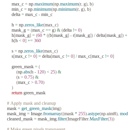
    max_c 
=
 np
.
maximum
(
np
.
maximum
(
r
,
 g
),
 b
)
    min_c 
=
 np
.
minimum
(
np
.
minimum
(
r
,
 g
),
 b
)
    delta 
=
 max_c 
-
 min_c
    h 
=
 np
.
zeros_like
(
max_c
)
    mask_g 
=
 (
max_c 
==
 g
)
 &
 (
delta 
!=
 0
)
    h
[
mask_g
]
 =
 (
60
 *
 ((
b
[
mask_g
]
 -
 r
[
mask_g
])
 /
 delta
[
mask_g
])
 +
 
    h
[
h 
<
 0
]
 +=
 360
    s 
=
 np
.
zeros_like
(
max_c
)
    s
[
max_c 
!=
 0
]
 =
 delta
[
max_c 
!=
 0
]
 /
 max_c
[
max_c 
!=
 0
]
    green_mask 
=
 (
        (
np
.
abs
(
h 
-
 120
)
 <
 25
)
 &
        (
s 
>
 0.75
)
 &
        (
max_c 
>
 0.70
)
    )
    return
 green_mask
# Apply mask and cleanup
mask 
=
 get_green_mask
(
img
)
mask_img 
=
 Image
.
fromarray
((
mask 
*
 255
).
astype
(
np
.
uint8
),
 mode
cleaned_mask 
=
 mask_img
.
filter
(
ImageFilter
.
MaxFilter
(
3
))
# Make green pixels transparent