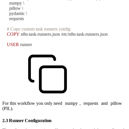
  numpy \
  pillow \
  pydantic \
  requests
# Copy custom task runners config
COPY
 n8n-task-runners.json /etc/n8n-task-runners.json
USER
 runner
For this workflow you only need
numpy
,
requests
and
pillow
(PIL).
2.3 Runner Configuration