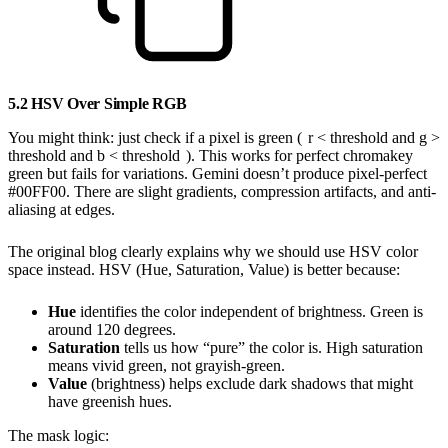
5.2 HSV Over Simple RGB
You might think: just check if a pixel is green (
r < threshold and g >
threshold and b < threshold
). This works for perfect chromakey
green but fails for variations. Gemini doesn’t produce pixel-perfect
#00FF00. There are slight gradients, compression artifacts, and anti-
aliasing at edges.
The original blog clearly explains why we should use HSV color
space instead. HSV (Hue, Saturation, Value) is better because:
Hue
identifies the color independent of brightness. Green is
around 120 degrees.
Saturation
tells us how “pure” the color is. High saturation
means vivid green, not grayish-green.
Value
(brightness) helps exclude dark shadows that might
have greenish hues.
The mask logic: