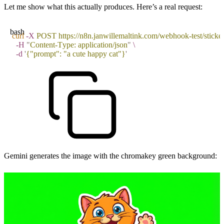
Let me show what this actually produces. Here’s a real request:
bash
curl
 -X
 POST
 https://n8n.janwillemaltink.com/webhook-test/sticke
  -H
 "
Content-Type: application/json
"
 \
  -d
 '
{"prompt": "a cute happy cat"}
'
Gemini generates the image with the chromakey green background: