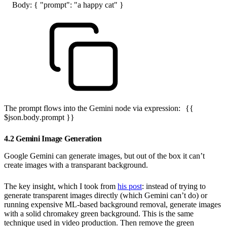
Body: { "prompt": "a happy cat" }
The prompt flows into the Gemini node via expression:
{{
$json.body.prompt }}
4.2 Gemini Image Generation
Google Gemini can generate images, but out of the box it can’t
create images with a transparant background.
The key insight, which I took from
his post
: instead of trying to
generate transparent images directly (which Gemini can’t do) or
running expensive ML-based background removal, generate images
with a solid chromakey green background. This is the same
technique used in video production. Then remove the green