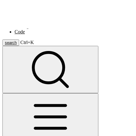
Skip to main content
janwillemaltink.
Home
Writings
Code
Ctrl+
K
search