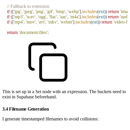
// Fallback to extension
if
 ([
'
jpg
'
,
 '
jpeg
'
,
 '
png
'
,
 '
gif
'
,
 '
bmp
'
,
 '
webp
'
]
.
includes
(
ext
)) 
return
 '
imag
if
 ([
'
mp3
'
,
 '
wav
'
,
 '
ogg
'
,
 '
flac
'
,
 '
aac
'
,
 '
m4a
'
]
.
includes
(
ext
)) 
return
 '
audio
if
 ([
'
mp4
'
,
 '
mov
'
,
 '
avi
'
,
 '
mkv
'
,
 '
webm
'
]
.
includes
(
ext
)) 
return
 '
video-fil
return
 '
document-files
'
;
This is set up in a Set node with an expression. The buckets need to
exist in Supabase beforehand.
3.4 Filename Generation
I generate timestamped filenames to avoid collisions: