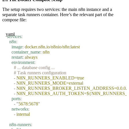
The setup requires two services: the main n8n instance and a
separate task runners container. Here’s the relevant part of the
compose file:
yaml
services
:
  n8n
:
    image
:
 docker.n8n.io/n8nio/n8n:latest
    container_name
:
 n8n
    restart
:
 always
    environment
:
      # ... database config ...
      # Task runners configuration
      -
 N8N_RUNNERS_ENABLED=true
      -
 N8N_RUNNERS_MODE=external
      -
 N8N_RUNNERS_BROKER_LISTEN_ADDRESS=0.0.0.
      -
 N8N_RUNNERS_AUTH_TOKEN=${N8N_RUNNERS_
    ports
:
      -
 "
5678:5678
"
    networks
:
      -
 internal
  n8n-runners
: