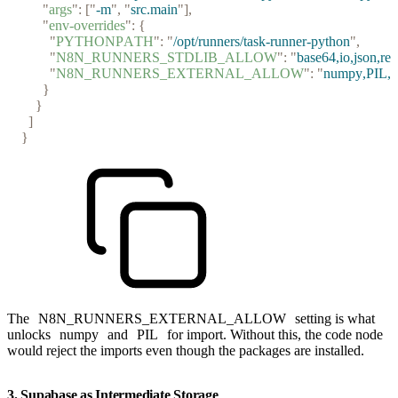
      "
args
"
:
 [
"
-m
"
,
 "
src.main
"
],
      "
env-overrides
"
:
 {
        "
PYTHONPATH
"
:
 "
/opt/runners/task-runner-python
"
,
        "
N8N_RUNNERS_STDLIB_ALLOW
"
:
 "
base64,io,json,re,
        "
N8N_RUNNERS_EXTERNAL_ALLOW
"
:
 "
numpy,PIL,py
      }
    }
  ]
}
The
N8N_RUNNERS_EXTERNAL_ALLOW
setting is what
unlocks
numpy
and
PIL
for import. Without this, the code node
would reject the imports even though the packages are installed.
3. Supabase as Intermediate Storage