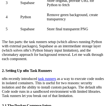
Store original, provide URL for
3
Supabase
Python to fetch
Remove green background, create
4
Python
transparency
5
Supabase
Store final transparent PNG
The fun parts: the task runners setup (which allows running Python
with external packages), Supabase as an intermediate storage layer
(which solves n8n’s Python binary input limitation), and the
chromakey approach for background removal. Let me walk through
each component.
2. Setting Up n8n Task Runners
n8n recently introduced
task runners
as a way to execute code nodes
in isolated containers. This is useful for two reasons: security
isolation and the ability to install custom packages. The default n8n
Code node runs in a sandboxed environment with limited libraries.
Task runners let you break out of that limitation.
2.1 The Docker Compose Setup