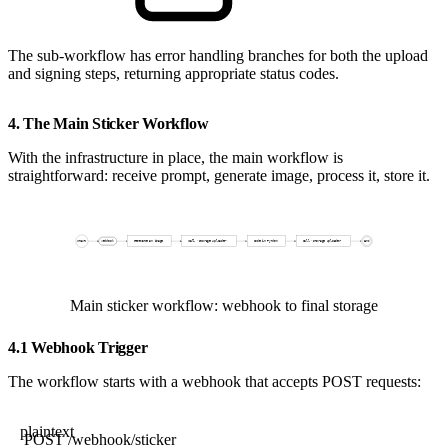
The sub-workflow has error handling branches for both the upload
and signing steps, returning appropriate status codes.
4. The Main Sticker Workflow
With the infrastructure in place, the main workflow is
straightforward: receive prompt, generate image, process it, store it.
Main sticker workflow: webhook to final storage
4.1 Webhook Trigger
The workflow starts with a webhook that accepts POST requests:
plaintext
POST /webhook/sticker