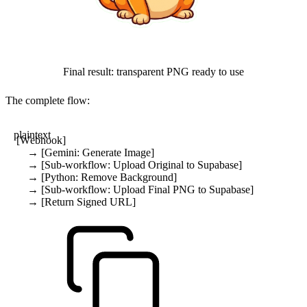
Final result: transparent PNG ready to use
The complete flow:
plaintext
[Webhook]
    → [Gemini: Generate Image]
    → [Sub-workflow: Upload Original to Supabase]
    → [Python: Remove Background]
    → [Sub-workflow: Upload Final PNG to Supabase]
    → [Return Signed URL]