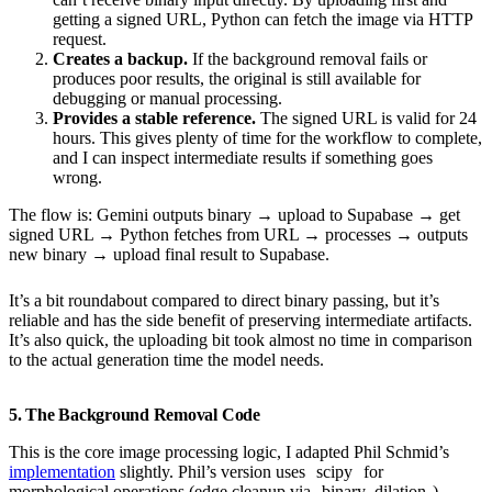
getting a signed URL, Python can fetch the image via HTTP
request.
Creates a backup.
If the background removal fails or
produces poor results, the original is still available for
debugging or manual processing.
Provides a stable reference.
The signed URL is valid for 24
hours. This gives plenty of time for the workflow to complete,
and I can inspect intermediate results if something goes
wrong.
The flow is: Gemini outputs binary → upload to Supabase → get
signed URL → Python fetches from URL → processes → outputs
new binary → upload final result to Supabase.
It’s a bit roundabout compared to direct binary passing, but it’s
reliable and has the side benefit of preserving intermediate artifacts.
It’s also quick, the uploading bit took almost no time in comparison
to the actual generation time the model needs.
5. The Background Removal Code
This is the core image processing logic, I adapted Phil Schmid’s
implementation
slightly. Phil’s version uses
scipy
for
morphological operations (edge cleanup via
binary_dilation
),