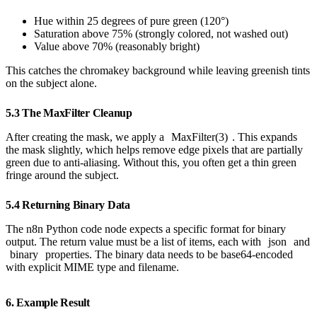
Hue within 25 degrees of pure green (120°)
Saturation above 75% (strongly colored, not washed out)
Value above 70% (reasonably bright)
This catches the chromakey background while leaving greenish tints
on the subject alone.
5.3 The MaxFilter Cleanup
After creating the mask, we apply a
MaxFilter(3)
. This expands
the mask slightly, which helps remove edge pixels that are partially
green due to anti-aliasing. Without this, you often get a thin green
fringe around the subject.
5.4 Returning Binary Data
The n8n Python code node expects a specific format for binary
output. The return value must be a list of items, each with
json
and
binary
properties. The binary data needs to be base64-encoded
with explicit MIME type and filename.
6. Example Result