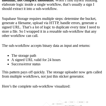
modular, not complex monoliths.
When I find myself building
elaborate logic inside a single workflow, that’s usually a sign I
should extract it into a sub-workflow.
Supabase Storage requires multiple steps: determine the bucket,
generate a filename, upload via HTTP, handle errors, generate a
signed URL. That’s a lot of logic to duplicate every time I need to
store a file. So I wrapped it in a reusable sub-workflow that any
other workflow can call.
The sub-workflow accepts binary data as input and returns:
The storage path
A signed URL valid for 24 hours
Success/error status
This pattern pays off quickly. The storage uploader now gets called
from multiple workflows, not just this sticker generator.
Here’s the complete sub-workflow visualized: