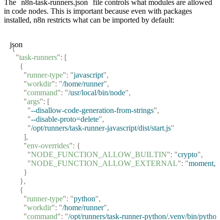
The
n8n-task-runners.json
file controls what modules are allowed
in code nodes. This is important because even with packages
installed, n8n restricts what can be imported by default:
json
{
  "
task-runners
"
:
 [
    {
      "
runner-type
"
:
 "
javascript
"
,
      "
workdir
"
:
 "
/home/runner
"
,
      "
command
"
:
 "
/usr/local/bin/node
"
,
      "
args
"
:
 [
        "
--disallow-code-generation-from-strings
"
,
        "
--disable-proto=delete
"
,
        "
/opt/runners/task-runner-javascript/dist/start.js
"
      ],
      "
env-overrides
"
:
 {
        "
NODE_FUNCTION_ALLOW_BUILTIN
"
:
 "
crypto
"
,
        "
NODE_FUNCTION_ALLOW_EXTERNAL
"
:
 "
moment,z
      }
    },
    {
      "
runner-type
"
:
 "
python
"
,
      "
workdir
"
:
 "
/home/runner
"
,
      "
command
"
:
 "
/opt/runners/task-runner-python/.venv/bin/pytho