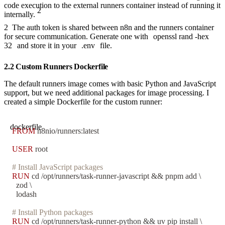
code execution to the external runners container instead of running it
2
internally.
2
The auth token is shared between n8n and the runners container
for secure communication. Generate one with
openssl rand -hex
32
and store it in your
.env
file.
2.2 Custom Runners Dockerfile
The default runners image comes with basic Python and JavaScript
support, but we need additional packages for image processing. I
created a simple Dockerfile for the custom runner:
dockerfile
FROM
 n8nio/runners:latest
USER
 root
# Install JavaScript packages
RUN
 cd /opt/runners/task-runner-javascript && pnpm add \
  zod \
  lodash
# Install Python packages
RUN
 cd /opt/runners/task-runner-python && uv pip install \