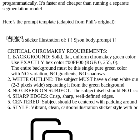
programmatically. It’s faster and cheaper than running a separate
segmentation model.
Here’s the prompt template (adapted from Phil’s original):
plaintext
Create a sticker illustration of: {{ $json.body.prompt }}
CRITICAL CHROMAKEY REQUIREMENTS:
1. BACKGROUND: Solid, flat, uniform chromakey green color.
   Use EXACTLY hex color #00FF00 (RGB 0, 255, 0).
   The entire background must be this single pure green color
   with NO variation, NO gradients, NO shadows.
2. WHITE OUTLINE: The subject MUST have a clean white outli
   (2-3 pixels wide) separating it from the green background.
3. NO GREEN ON SUBJECT: The subject itself should NOT conta
4. SHARP EDGES: Crisp, sharp, well-defined edges.
5. CENTERED: Subject should be centered with padding around al
6. STYLE: Vibrant, clean, cartoon/illustration sticker style with bol