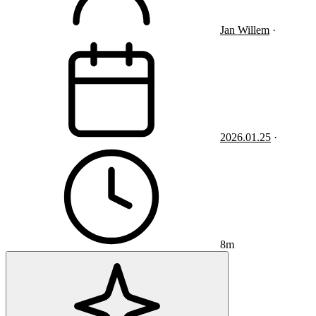
Jan Willem
·
2026.01.25
·
8m