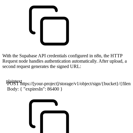
With the Supabase API credentials configured in n8n, the HTTP
Request node handles authentication automatically. After upload, a
second request generates the signed URL:
plaintext
POST https://[your-project]/storage/v1/object/sign/{bucket}/{file
Body: { "expiresIn": 86400 }