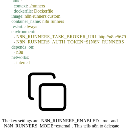
    build
:
      context
:
 ./runners
      dockerfile
:
 Dockerfile
    image
:
 n8n-runners:custom
    container_name
:
 n8n-runners
    restart
:
 always
    environment
:
      -
 N8N_RUNNERS_TASK_BROKER_URI=http://n8n:5679
      -
 N8N_RUNNERS_AUTH_TOKEN=${N8N_RUNNERS_
    depends_on
:
      -
 n8n
    networks
:
      -
 internal
The key settings are
N8N_RUNNERS_ENABLED=true
and
N8N_RUNNERS_MODE=external
. This tells n8n to delegate