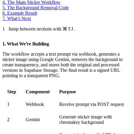
4. The Main Sticker Workflow
5. The Background Removal Code
6. Example Result
7. What’s Next
1
Jump between sections with
⌘⇧J
.
1. What We’re Building
The workflow accepts a text prompt via webhook, generates a
sticker image using Google Gemini, removes the background to
create transparency, and stores both the original and processed
versions in Supabase Storage. The final result is a signed URL
pointing to a transparent PNG.
Step
Component
Purpose
1
Webhook
Receive prompt via POST request
Generate sticker image with
2
Gemini
chromakey background