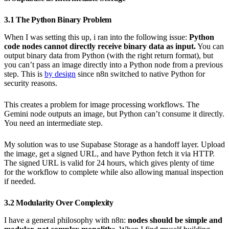
3.1 The Python Binary Problem
When I was setting this up, i ran into the following issue:
Python
code nodes cannot directly receive binary data as input.
You can
output binary data from Python (with the right return format), but
you can’t pass an image directly into a Python node from a previous
step. This is
by design
since n8n switched to native Python for
security reasons.
This creates a problem for image processing workflows. The
Gemini node outputs an image, but Python can’t consume it directly.
You need an intermediate step.
My solution was to use Supabase Storage as a handoff layer. Upload
the image, get a signed URL, and have Python fetch it via HTTP.
The signed URL is valid for 24 hours, which gives plenty of time
for the workflow to complete while also allowing manual inspection
if needed.
3.2 Modularity Over Complexity
I have a general philosophy with n8n:
nodes should be simple and