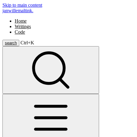
Skip to main content
janwillemaltink.
Home
Writings
Code
Ctrl+
K
search