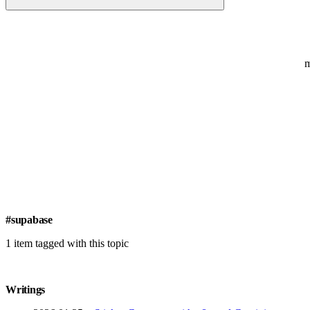
#supabase
1 item tagged with this topic
Writings