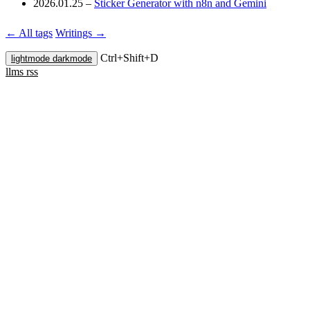
2026.01.25
–
Sticker Generator with n8n and Gemini
← All tags
Writings →
Ctrl+
Shift+
D
lightmode
darkmode
llms
rss