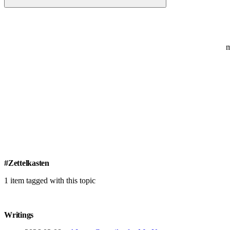
#Zettelkasten
1 item tagged with this topic
Writings