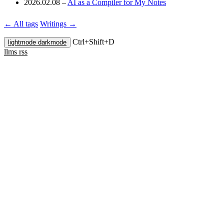
2026.02.08
–
AI as a Compiler for My Notes
← All tags
Writings →
Ctrl+
Shift+
D
lightmode
darkmode
llms
rss