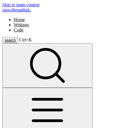
Skip to main content
janwillemaltink.
Home
Writings
Code
Ctrl+
K
search