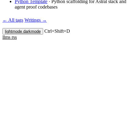
Python Template
·
Python scaffolding for Astral stack and
agent proof codebases
← All tags
Writings →
Ctrl+
Shift+
D
lightmode
darkmode
llms
rss