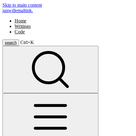
Skip to main content
janwillemaltink.
Home
Writings
Code
Ctrl+
K
search