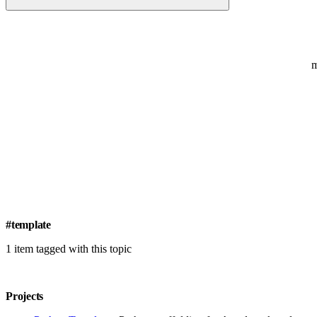
#template
1 item tagged with this topic
Projects