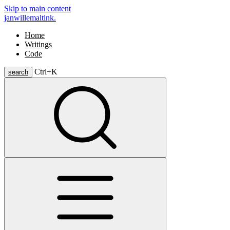
Skip to main content
janwillemaltink.
Home
Writings
Code
Ctrl+
K
search