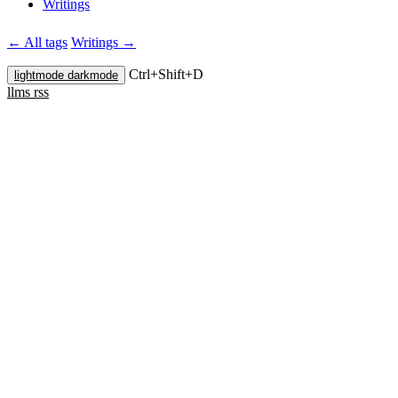
Writings
← All tags
Writings →
Ctrl+
Shift+
D
lightmode
darkmode
llms
rss