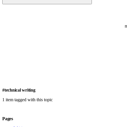
#technical writing
1 item tagged with this topic
Pages