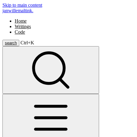
Skip to main content
janwillemaltink.
Home
Writings
Code
Ctrl+
K
search