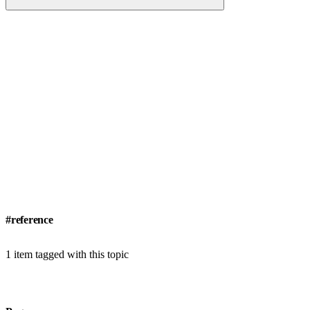
#reference
1 item tagged with this topic