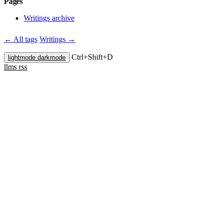
Pages
Writings archive
← All tags
Writings →
Ctrl+
Shift+
D
lightmode
darkmode
llms
rss