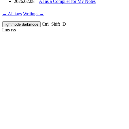
2026.02.08
–
AI as a Compiler for My Notes
← All tags
Writings →
Ctrl+
Shift+
D
lightmode
darkmode
llms
rss