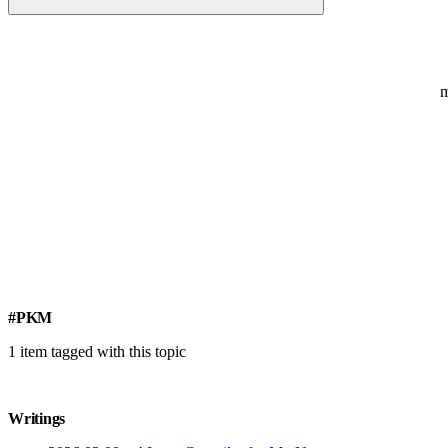
#PKM
1 item tagged with this topic
Writings