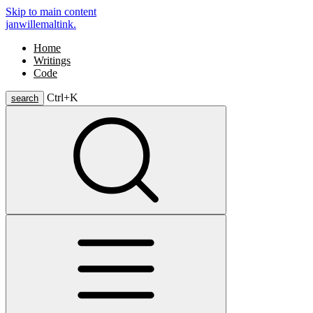
Skip to main content
janwillemaltink.
Home
Writings
Code
Ctrl+
K
search