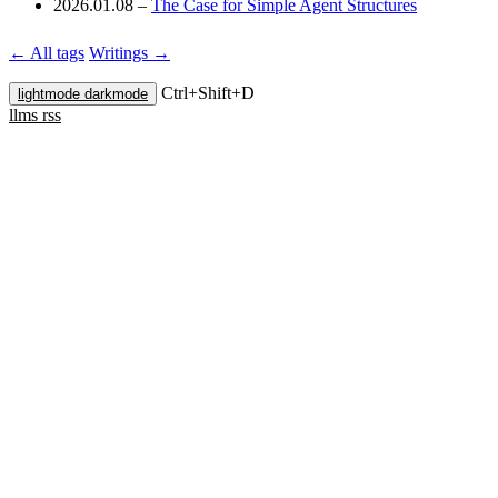
2026.01.08
–
The Case for Simple Agent Structures
← All tags
Writings →
Ctrl+
Shift+
D
lightmode
darkmode
llms
rss