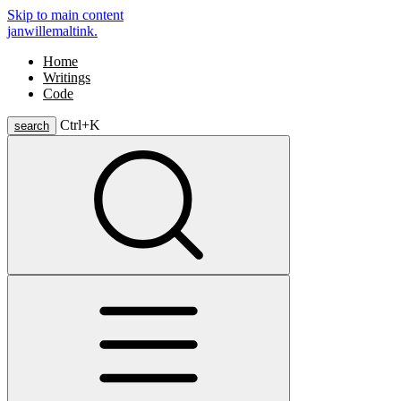
Skip to main content
janwillemaltink.
Home
Writings
Code
Ctrl+
K
search