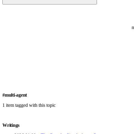
#multi-agent
1 item tagged with this topic
Writings