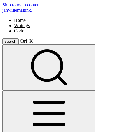
Skip to main content
janwillemaltink.
Home
Writings
Code
Ctrl+
K
search