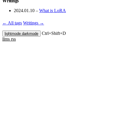
Writings
2024.01.10
–
What is LoRA
← All tags
Writings →
Ctrl+
Shift+
D
lightmode
darkmode
llms
rss