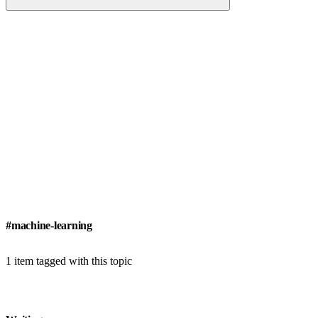
#machine-learning
1 item tagged with this topic