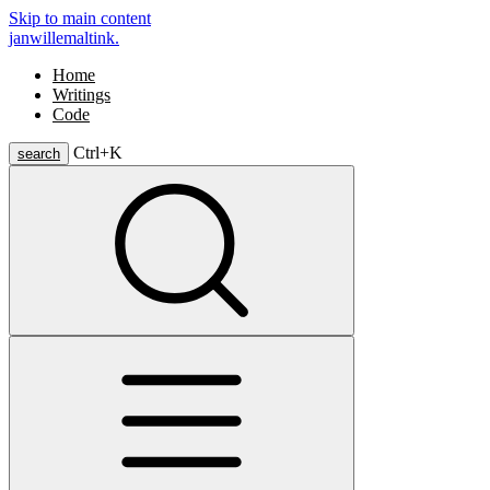
Skip to main content
janwillemaltink.
Home
Writings
Code
Ctrl+
K
search