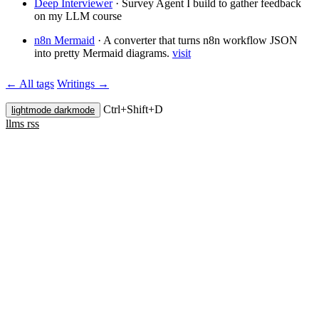
Deep Interviewer
·
Survey Agent I build to gather feedback
on my LLM course
n8n Mermaid
·
A converter that turns n8n workflow JSON
into pretty Mermaid diagrams.
visit
← All tags
Writings →
Ctrl+
Shift+
D
lightmode
darkmode
llms
rss