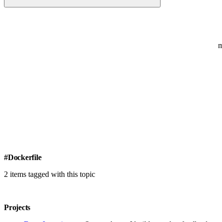
#Dockerfile
2 items tagged with this topic
Projects